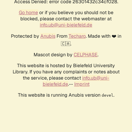
Access Denied: error code 26301432c34cf028.
Go home
or if you believe you should not be
blocked, please contact the webmaster at
info.ub@uni-bielefeld.de
Protected by
Anubis
From
Techaro
. Made with ❤️ in
🇨🇦.
Mascot design by
CELPHASE
.
This website is hosted by Bielefeld University
Library. If you have any complaints or notes about
the service, please contact
info.ub@uni-
bielefeld.de
.--
Imprint
This website is running Anubis version
.
devel