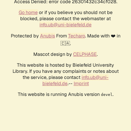
Access Denied: error code 26301432c34cf028.
Go home
or if you believe you should not be
blocked, please contact the webmaster at
info.ub@uni-bielefeld.de
Protected by
Anubis
From
Techaro
. Made with ❤️ in
🇨🇦.
Mascot design by
CELPHASE
.
This website is hosted by Bielefeld University
Library. If you have any complaints or notes about
the service, please contact
info.ub@uni-
bielefeld.de
.--
Imprint
This website is running Anubis version
.
devel