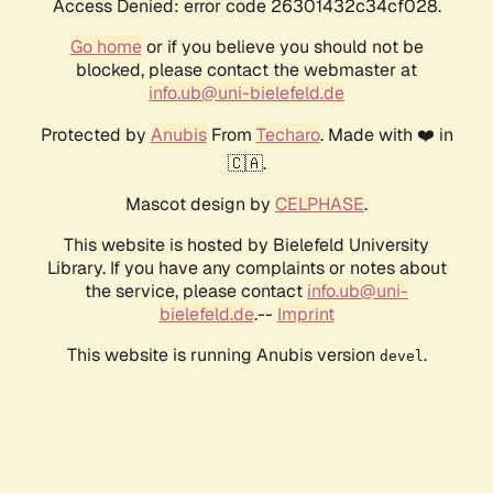
Access Denied: error code 26301432c34cf028.
Go home
or if you believe you should not be
blocked, please contact the webmaster at
info.ub@uni-bielefeld.de
Protected by
Anubis
From
Techaro
. Made with ❤️ in
🇨🇦.
Mascot design by
CELPHASE
.
This website is hosted by Bielefeld University
Library. If you have any complaints or notes about
the service, please contact
info.ub@uni-
bielefeld.de
.--
Imprint
This website is running Anubis version
.
devel