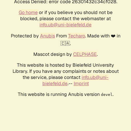
Access Denied: error code 26301432c34cf028.
Go home
or if you believe you should not be
blocked, please contact the webmaster at
info.ub@uni-bielefeld.de
Protected by
Anubis
From
Techaro
. Made with ❤️ in
🇨🇦.
Mascot design by
CELPHASE
.
This website is hosted by Bielefeld University
Library. If you have any complaints or notes about
the service, please contact
info.ub@uni-
bielefeld.de
.--
Imprint
This website is running Anubis version
.
devel