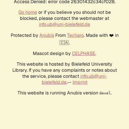
Access Denied: error code 26301432c34cf028.
Go home
or if you believe you should not be
blocked, please contact the webmaster at
info.ub@uni-bielefeld.de
Protected by
Anubis
From
Techaro
. Made with ❤️ in
🇨🇦.
Mascot design by
CELPHASE
.
This website is hosted by Bielefeld University
Library. If you have any complaints or notes about
the service, please contact
info.ub@uni-
bielefeld.de
.--
Imprint
This website is running Anubis version
.
devel