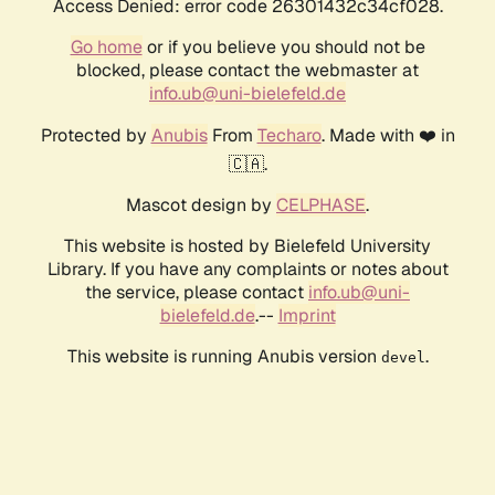
Access Denied: error code 26301432c34cf028.
Go home
or if you believe you should not be
blocked, please contact the webmaster at
info.ub@uni-bielefeld.de
Protected by
Anubis
From
Techaro
. Made with ❤️ in
🇨🇦.
Mascot design by
CELPHASE
.
This website is hosted by Bielefeld University
Library. If you have any complaints or notes about
the service, please contact
info.ub@uni-
bielefeld.de
.--
Imprint
This website is running Anubis version
.
devel