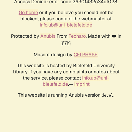
Access Denied: error code 26301432c34cf028.
Go home
or if you believe you should not be
blocked, please contact the webmaster at
info.ub@uni-bielefeld.de
Protected by
Anubis
From
Techaro
. Made with ❤️ in
🇨🇦.
Mascot design by
CELPHASE
.
This website is hosted by Bielefeld University
Library. If you have any complaints or notes about
the service, please contact
info.ub@uni-
bielefeld.de
.--
Imprint
This website is running Anubis version
.
devel