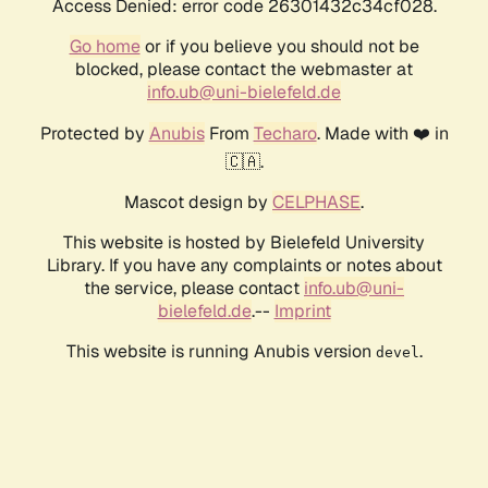
Access Denied: error code 26301432c34cf028.
Go home
or if you believe you should not be
blocked, please contact the webmaster at
info.ub@uni-bielefeld.de
Protected by
Anubis
From
Techaro
. Made with ❤️ in
🇨🇦.
Mascot design by
CELPHASE
.
This website is hosted by Bielefeld University
Library. If you have any complaints or notes about
the service, please contact
info.ub@uni-
bielefeld.de
.--
Imprint
This website is running Anubis version
.
devel