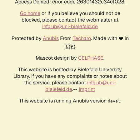
Access Denied: error code 26301432c34cf028.
Go home
or if you believe you should not be
blocked, please contact the webmaster at
info.ub@uni-bielefeld.de
Protected by
Anubis
From
Techaro
. Made with ❤️ in
🇨🇦.
Mascot design by
CELPHASE
.
This website is hosted by Bielefeld University
Library. If you have any complaints or notes about
the service, please contact
info.ub@uni-
bielefeld.de
.--
Imprint
This website is running Anubis version
.
devel