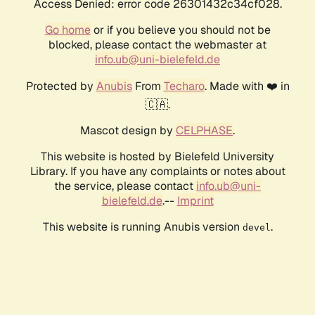
Access Denied: error code 26301432c34cf028.
Go home
or if you believe you should not be
blocked, please contact the webmaster at
info.ub@uni-bielefeld.de
Protected by
Anubis
From
Techaro
. Made with ❤️ in
🇨🇦.
Mascot design by
CELPHASE
.
This website is hosted by Bielefeld University
Library. If you have any complaints or notes about
the service, please contact
info.ub@uni-
bielefeld.de
.--
Imprint
This website is running Anubis version
.
devel