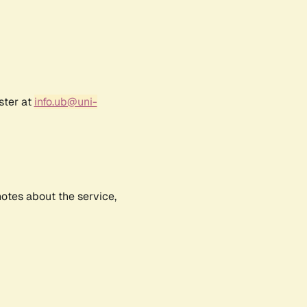
ster at
info.ub@uni-
notes about the service,