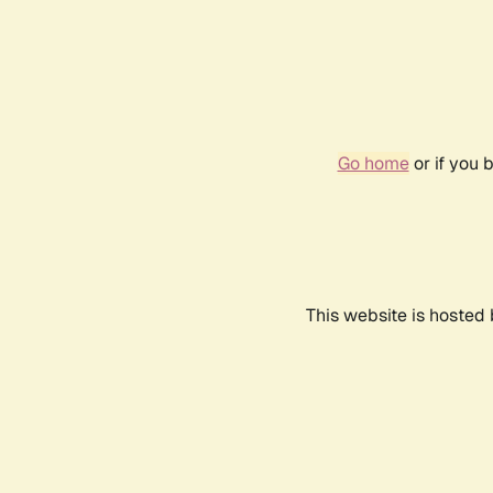
Go home
or if you 
This website is hosted 