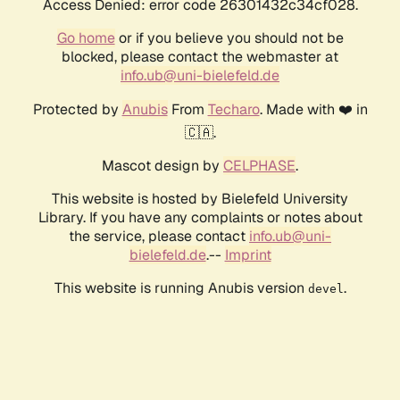
Access Denied: error code 26301432c34cf028.
Go home
or if you believe you should not be
blocked, please contact the webmaster at
info.ub@uni-bielefeld.de
Protected by
Anubis
From
Techaro
. Made with ❤️ in
🇨🇦.
Mascot design by
CELPHASE
.
This website is hosted by Bielefeld University
Library. If you have any complaints or notes about
the service, please contact
info.ub@uni-
bielefeld.de
.--
Imprint
This website is running Anubis version
.
devel