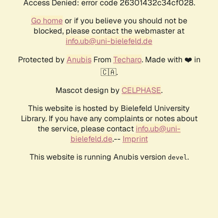
Access Denied: error code 26301432c34cf028.
Go home
or if you believe you should not be
blocked, please contact the webmaster at
info.ub@uni-bielefeld.de
Protected by
Anubis
From
Techaro
. Made with ❤️ in
🇨🇦.
Mascot design by
CELPHASE
.
This website is hosted by Bielefeld University
Library. If you have any complaints or notes about
the service, please contact
info.ub@uni-
bielefeld.de
.--
Imprint
This website is running Anubis version
.
devel