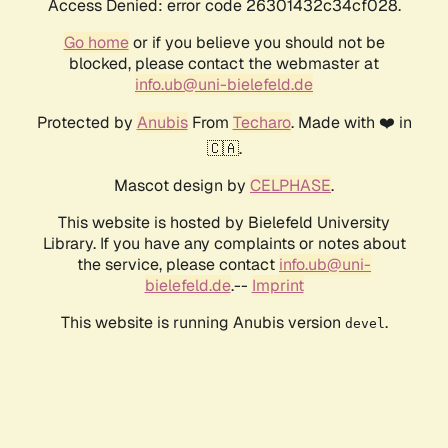
Access Denied: error code 26301432c34cf028.
Go home
or if you believe you should not be
blocked, please contact the webmaster at
info.ub@uni-bielefeld.de
Protected by
Anubis
From
Techaro
. Made with ❤️ in
🇨🇦.
Mascot design by
CELPHASE
.
This website is hosted by Bielefeld University
Library. If you have any complaints or notes about
the service, please contact
info.ub@uni-
bielefeld.de
.--
Imprint
This website is running Anubis version
.
devel