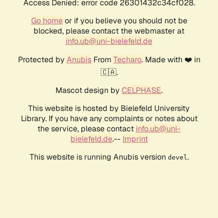
Access Denied: error code 26301432c34cf028.
Go home
or if you believe you should not be
blocked, please contact the webmaster at
info.ub@uni-bielefeld.de
Protected by
Anubis
From
Techaro
. Made with ❤️ in
🇨🇦.
Mascot design by
CELPHASE
.
This website is hosted by Bielefeld University
Library. If you have any complaints or notes about
the service, please contact
info.ub@uni-
bielefeld.de
.--
Imprint
This website is running Anubis version
.
devel