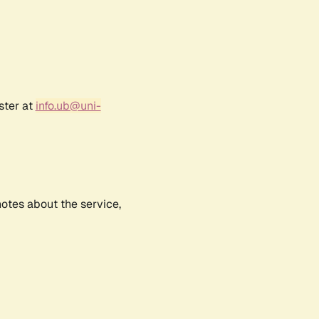
ster at
info.ub@uni-
notes about the service,