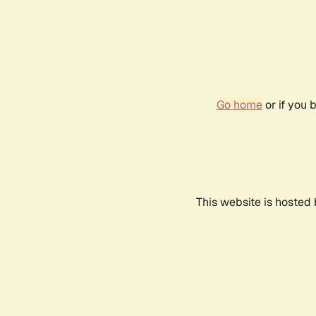
Go home
or if you 
This website is hosted 