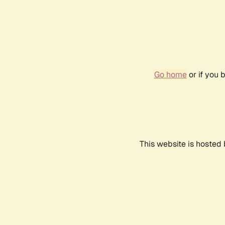
Go home
or if you 
This website is hosted 