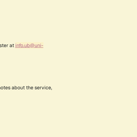
ster at
info.ub@uni-
notes about the service,