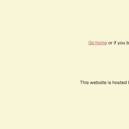
Go home
or if you 
This website is hosted 