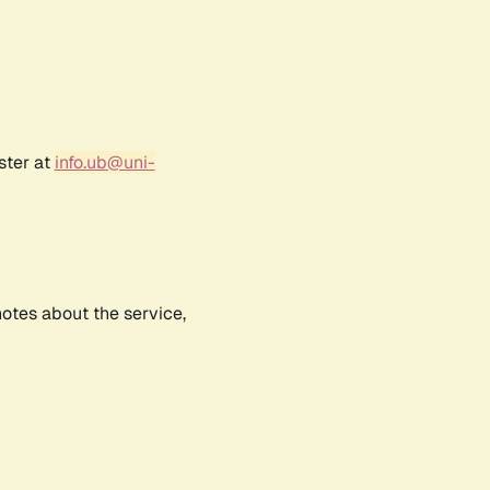
ster at
info.ub@uni-
notes about the service,