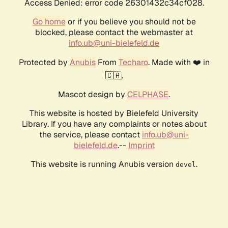
Access Denied: error code 26301432c34cf028.
Go home
or if you believe you should not be
blocked, please contact the webmaster at
info.ub@uni-bielefeld.de
Protected by
Anubis
From
Techaro
. Made with ❤️ in
🇨🇦.
Mascot design by
CELPHASE
.
This website is hosted by Bielefeld University
Library. If you have any complaints or notes about
the service, please contact
info.ub@uni-
bielefeld.de
.--
Imprint
This website is running Anubis version
.
devel