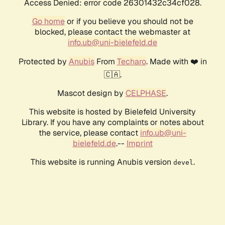
Access Denied: error code 26301432c34cf028.
Go home
or if you believe you should not be
blocked, please contact the webmaster at
info.ub@uni-bielefeld.de
Protected by
Anubis
From
Techaro
. Made with ❤️ in
🇨🇦.
Mascot design by
CELPHASE
.
This website is hosted by Bielefeld University
Library. If you have any complaints or notes about
the service, please contact
info.ub@uni-
bielefeld.de
.--
Imprint
This website is running Anubis version
.
devel