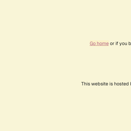
Go home
or if you 
This website is hosted 