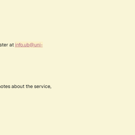
ster at
info.ub@uni-
notes about the service,