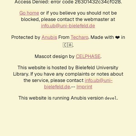
Access Denied: error code 26301432c34cf028.
Go home
or if you believe you should not be
blocked, please contact the webmaster at
info.ub@uni-bielefeld.de
Protected by
Anubis
From
Techaro
. Made with ❤️ in
🇨🇦.
Mascot design by
CELPHASE
.
This website is hosted by Bielefeld University
Library. If you have any complaints or notes about
the service, please contact
info.ub@uni-
bielefeld.de
.--
Imprint
This website is running Anubis version
.
devel