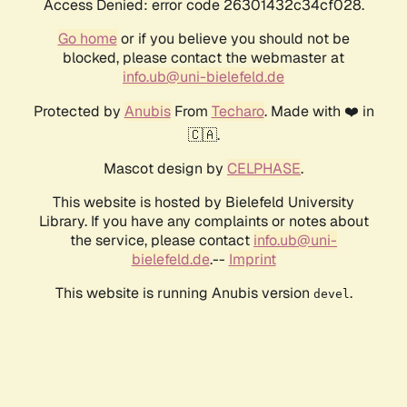
Access Denied: error code 26301432c34cf028.
Go home
or if you believe you should not be
blocked, please contact the webmaster at
info.ub@uni-bielefeld.de
Protected by
Anubis
From
Techaro
. Made with ❤️ in
🇨🇦.
Mascot design by
CELPHASE
.
This website is hosted by Bielefeld University
Library. If you have any complaints or notes about
the service, please contact
info.ub@uni-
bielefeld.de
.--
Imprint
This website is running Anubis version
.
devel