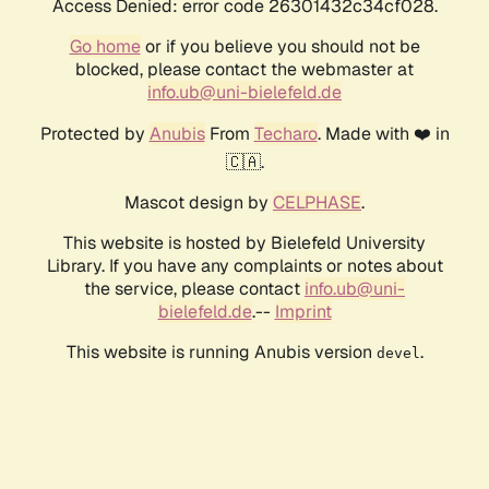
Access Denied: error code 26301432c34cf028.
Go home
or if you believe you should not be
blocked, please contact the webmaster at
info.ub@uni-bielefeld.de
Protected by
Anubis
From
Techaro
. Made with ❤️ in
🇨🇦.
Mascot design by
CELPHASE
.
This website is hosted by Bielefeld University
Library. If you have any complaints or notes about
the service, please contact
info.ub@uni-
bielefeld.de
.--
Imprint
This website is running Anubis version
.
devel