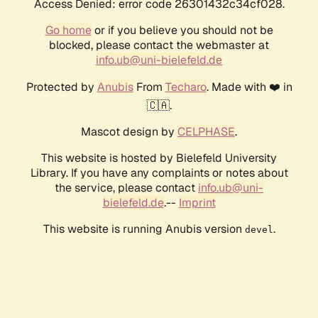
Access Denied: error code 26301432c34cf028.
Go home
or if you believe you should not be
blocked, please contact the webmaster at
info.ub@uni-bielefeld.de
Protected by
Anubis
From
Techaro
. Made with ❤️ in
🇨🇦.
Mascot design by
CELPHASE
.
This website is hosted by Bielefeld University
Library. If you have any complaints or notes about
the service, please contact
info.ub@uni-
bielefeld.de
.--
Imprint
This website is running Anubis version
.
devel