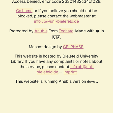
Access Denied: error code 26301432c34cf028.
Go home
or if you believe you should not be
blocked, please contact the webmaster at
info.ub@uni-bielefeld.de
Protected by
Anubis
From
Techaro
. Made with ❤️ in
🇨🇦.
Mascot design by
CELPHASE
.
This website is hosted by Bielefeld University
Library. If you have any complaints or notes about
the service, please contact
info.ub@uni-
bielefeld.de
.--
Imprint
This website is running Anubis version
.
devel