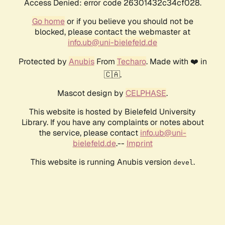
Access Denied: error code 26301432c34cf028.
Go home
or if you believe you should not be
blocked, please contact the webmaster at
info.ub@uni-bielefeld.de
Protected by
Anubis
From
Techaro
. Made with ❤️ in
🇨🇦.
Mascot design by
CELPHASE
.
This website is hosted by Bielefeld University
Library. If you have any complaints or notes about
the service, please contact
info.ub@uni-
bielefeld.de
.--
Imprint
This website is running Anubis version
.
devel