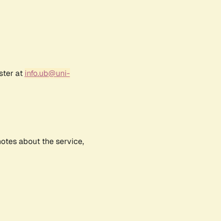
ster at
info.ub@uni-
notes about the service,