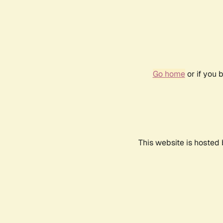
Go home
or if you 
This website is hosted 