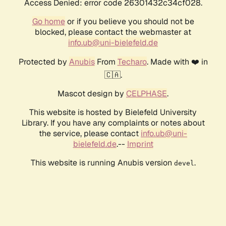
Access Denied: error code 26301432c34cf028.
Go home
or if you believe you should not be
blocked, please contact the webmaster at
info.ub@uni-bielefeld.de
Protected by
Anubis
From
Techaro
. Made with ❤️ in
🇨🇦.
Mascot design by
CELPHASE
.
This website is hosted by Bielefeld University
Library. If you have any complaints or notes about
the service, please contact
info.ub@uni-
bielefeld.de
.--
Imprint
This website is running Anubis version
.
devel