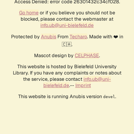
Access Denied: error code 26301432c34cf028.
Go home
or if you believe you should not be
blocked, please contact the webmaster at
info.ub@uni-bielefeld.de
Protected by
Anubis
From
Techaro
. Made with ❤️ in
🇨🇦.
Mascot design by
CELPHASE
.
This website is hosted by Bielefeld University
Library. If you have any complaints or notes about
the service, please contact
info.ub@uni-
bielefeld.de
.--
Imprint
This website is running Anubis version
.
devel