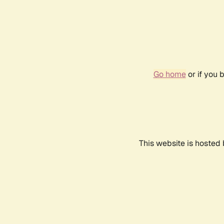
Go home
or if you 
This website is hosted 