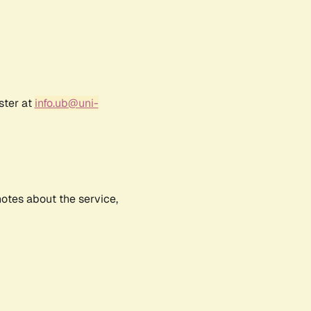
ster at
info.ub@uni-
notes about the service,