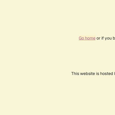
Go home
or if you 
This website is hosted 