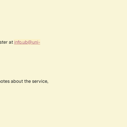
ster at
info.ub@uni-
notes about the service,