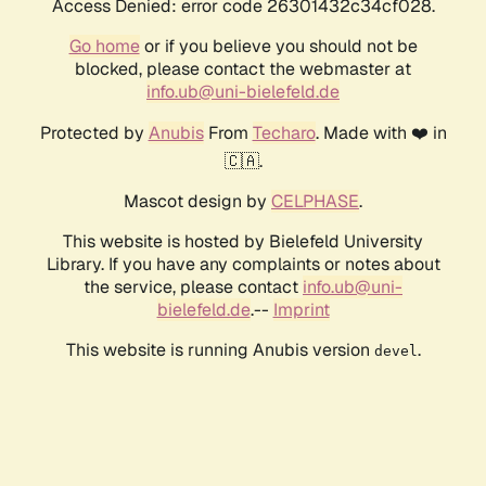
Access Denied: error code 26301432c34cf028.
Go home
or if you believe you should not be
blocked, please contact the webmaster at
info.ub@uni-bielefeld.de
Protected by
Anubis
From
Techaro
. Made with ❤️ in
🇨🇦.
Mascot design by
CELPHASE
.
This website is hosted by Bielefeld University
Library. If you have any complaints or notes about
the service, please contact
info.ub@uni-
bielefeld.de
.--
Imprint
This website is running Anubis version
.
devel