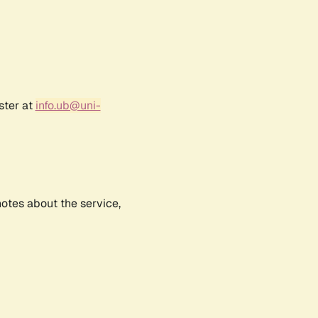
ster at
info.ub@uni-
notes about the service,