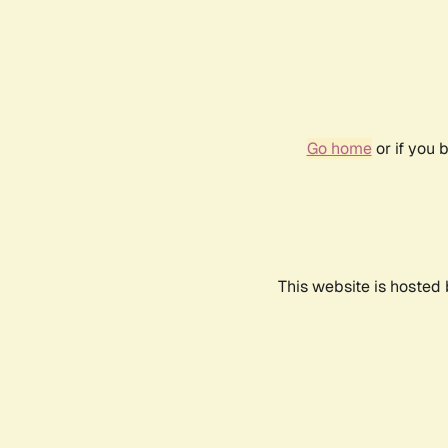
Go home
or if you 
This website is hosted 