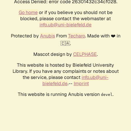
Access Denied: error code 26301432c34cf028.
Go home
or if you believe you should not be
blocked, please contact the webmaster at
info.ub@uni-bielefeld.de
Protected by
Anubis
From
Techaro
. Made with ❤️ in
🇨🇦.
Mascot design by
CELPHASE
.
This website is hosted by Bielefeld University
Library. If you have any complaints or notes about
the service, please contact
info.ub@uni-
bielefeld.de
.--
Imprint
This website is running Anubis version
.
devel