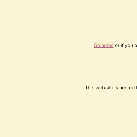
Go home
or if you 
This website is hosted 