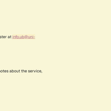
ster at
info.ub@uni-
notes about the service,