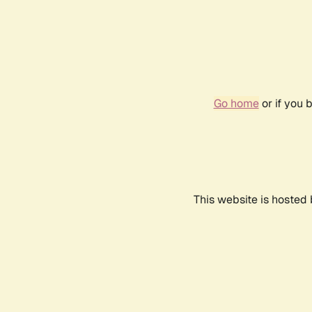
Go home
or if you 
This website is hosted 