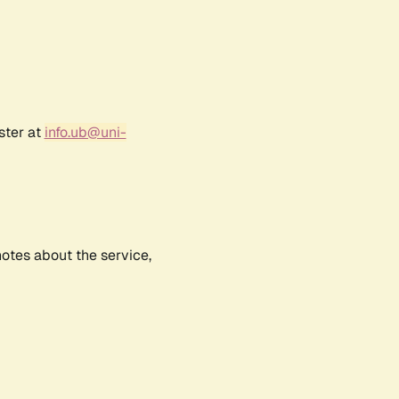
ster at
info.ub@uni-
notes about the service,