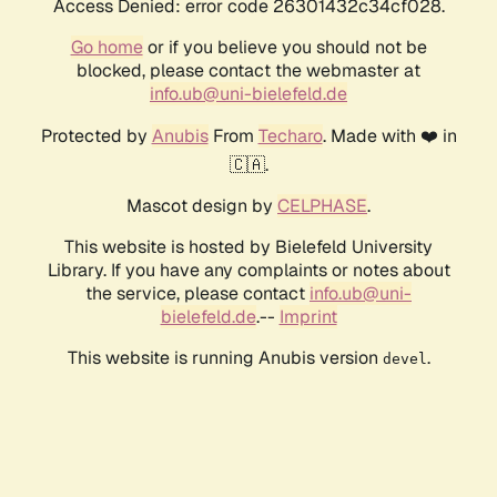
Access Denied: error code 26301432c34cf028.
Go home
or if you believe you should not be
blocked, please contact the webmaster at
info.ub@uni-bielefeld.de
Protected by
Anubis
From
Techaro
. Made with ❤️ in
🇨🇦.
Mascot design by
CELPHASE
.
This website is hosted by Bielefeld University
Library. If you have any complaints or notes about
the service, please contact
info.ub@uni-
bielefeld.de
.--
Imprint
This website is running Anubis version
.
devel