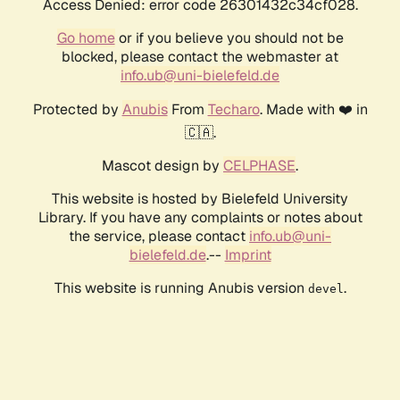
Access Denied: error code 26301432c34cf028.
Go home
or if you believe you should not be
blocked, please contact the webmaster at
info.ub@uni-bielefeld.de
Protected by
Anubis
From
Techaro
. Made with ❤️ in
🇨🇦.
Mascot design by
CELPHASE
.
This website is hosted by Bielefeld University
Library. If you have any complaints or notes about
the service, please contact
info.ub@uni-
bielefeld.de
.--
Imprint
This website is running Anubis version
.
devel