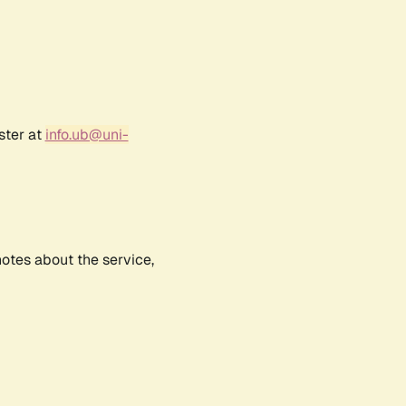
ster at
info.ub@uni-
notes about the service,