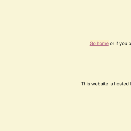
Go home
or if you 
This website is hosted 