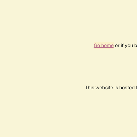
Go home
or if you 
This website is hosted 