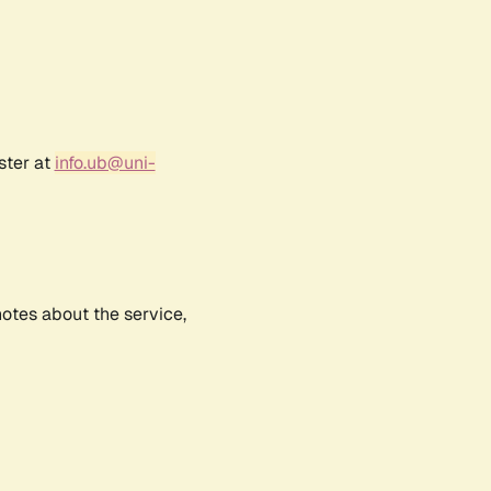
ster at
info.ub@uni-
notes about the service,