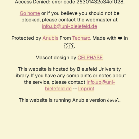
Access Denied: error code 26301432c34cf028.
Go home
or if you believe you should not be
blocked, please contact the webmaster at
info.ub@uni-bielefeld.de
Protected by
Anubis
From
Techaro
. Made with ❤️ in
🇨🇦.
Mascot design by
CELPHASE
.
This website is hosted by Bielefeld University
Library. If you have any complaints or notes about
the service, please contact
info.ub@uni-
bielefeld.de
.--
Imprint
This website is running Anubis version
.
devel