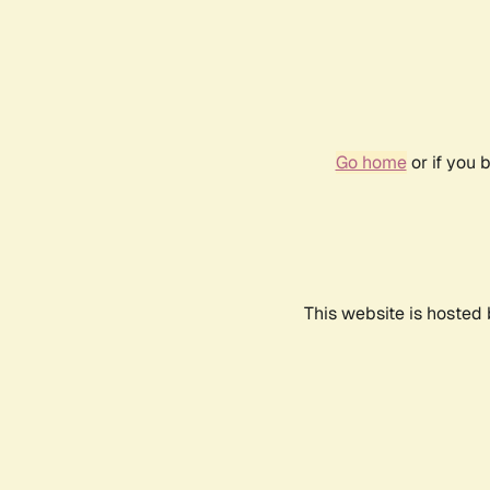
Go home
or if you 
This website is hosted 