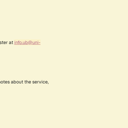
ster at
info.ub@uni-
notes about the service,