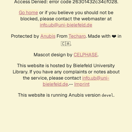
Access Denied: error code 26301432c34cf028.
Go home
or if you believe you should not be
blocked, please contact the webmaster at
info.ub@uni-bielefeld.de
Protected by
Anubis
From
Techaro
. Made with ❤️ in
🇨🇦.
Mascot design by
CELPHASE
.
This website is hosted by Bielefeld University
Library. If you have any complaints or notes about
the service, please contact
info.ub@uni-
bielefeld.de
.--
Imprint
This website is running Anubis version
.
devel