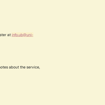
ster at
info.ub@uni-
notes about the service,