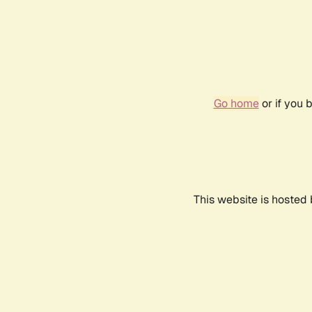
Go home
or if you 
This website is hosted 