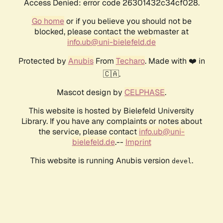
Access Denied: error code 26301432c34cf028.
Go home
or if you believe you should not be
blocked, please contact the webmaster at
info.ub@uni-bielefeld.de
Protected by
Anubis
From
Techaro
. Made with ❤️ in
🇨🇦.
Mascot design by
CELPHASE
.
This website is hosted by Bielefeld University
Library. If you have any complaints or notes about
the service, please contact
info.ub@uni-
bielefeld.de
.--
Imprint
This website is running Anubis version
.
devel