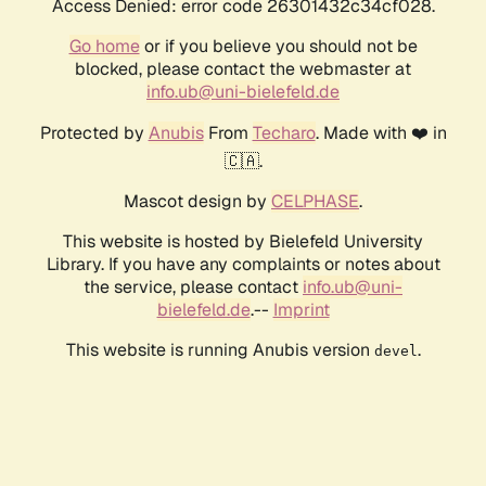
Access Denied: error code 26301432c34cf028.
Go home
or if you believe you should not be
blocked, please contact the webmaster at
info.ub@uni-bielefeld.de
Protected by
Anubis
From
Techaro
. Made with ❤️ in
🇨🇦.
Mascot design by
CELPHASE
.
This website is hosted by Bielefeld University
Library. If you have any complaints or notes about
the service, please contact
info.ub@uni-
bielefeld.de
.--
Imprint
This website is running Anubis version
.
devel