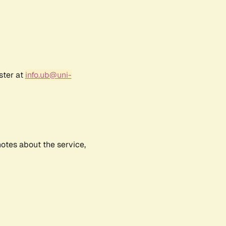
ster at
info.ub@uni-
notes about the service,