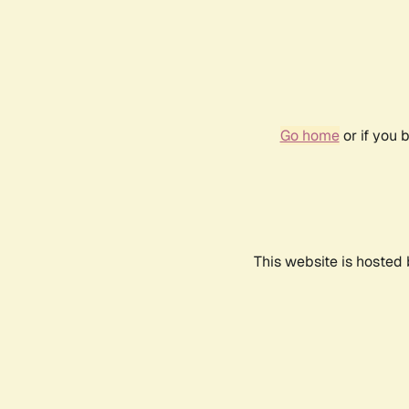
Go home
or if you 
This website is hosted 