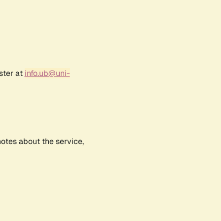
ster at
info.ub@uni-
notes about the service,