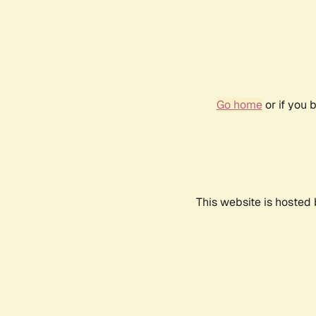
Go home
or if you 
This website is hosted 