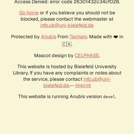
Access Denied: error code 26301432c34cf028.
Go home
or if you believe you should not be
blocked, please contact the webmaster at
info.ub@uni-bielefeld.de
Protected by
Anubis
From
Techaro
. Made with ❤️ in
🇨🇦.
Mascot design by
CELPHASE
.
This website is hosted by Bielefeld University
Library. If you have any complaints or notes about
the service, please contact
info.ub@uni-
bielefeld.de
.--
Imprint
This website is running Anubis version
.
devel